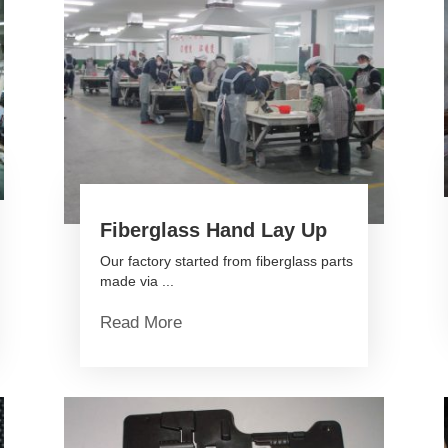
Fiberglass Hand Lay Up
Our factory started from fiberglass parts
made via ...
Read More