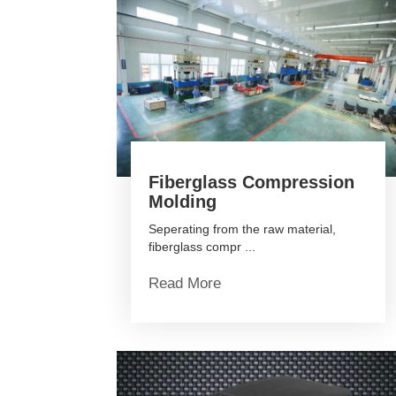
Fiberglass Compression
Molding
Seperating from the raw material,
fiberglass compr ...
Read More