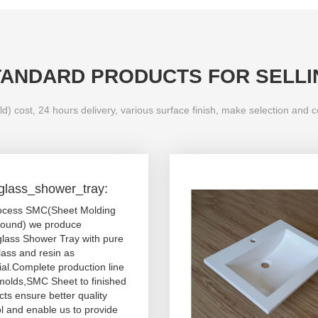
TANDARD PRODUCTS FOR SELLI
d) cost, 24 hours delivery, various surface finish, make selection and 
rglass_shower_tray:
ocess SMC(Sheet Molding
und) we produce
glass Shower Tray with pure
lass and resin as
ial.Complete production line
molds,SMC Sheet to finished
ts ensure better quality
l and enable us to provide