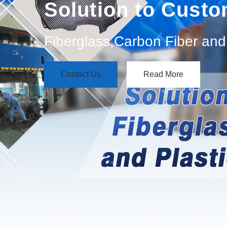
Solution to Cust
Fiberglass,Carbon Fiber and 
Contact Us
Read More