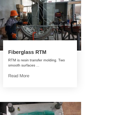
Fiberglass RTM
RTM is resin transfer molding. Two
smooth surfaces ...
Read More