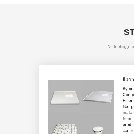
S
No tooling(mol
fibe
By pr
Compo
Fiber
fiberg
mater
from 
produc
contro