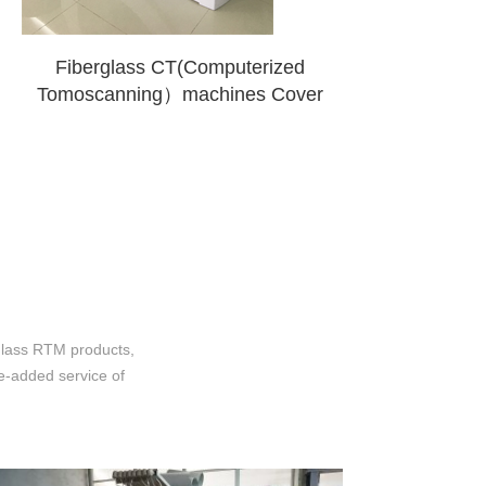
Fiberglass CT(Computerized
Tomoscanning）machines Cover
glass RTM products,
ue-added service of