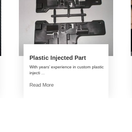
Plastic Injected Part
With years’ experience in custom plastic
injecti ...
Read More