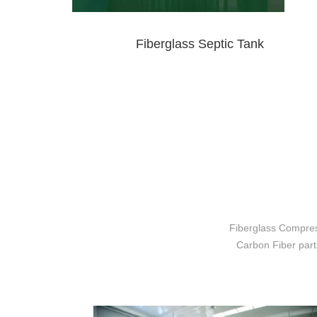
Fiberglass Septic Tank
Fiberglass Compres
Carbon Fiber parts