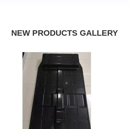
NEW PRODUCTS GALLERY