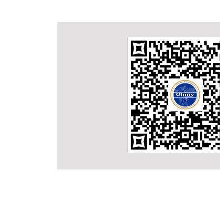
Why Choose Us
One-Stop Service:
products and
Besides qualified products, we also offer customer sp
l and problem
on good knowledge of exporting and importing Cust
with help of long term cooperated forwarders, we ar
ope, which
service from the order to the products transported 
se markets is
Veiw More