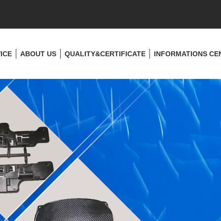
ICE
ABOUT US
QUALITY&CERTIFICATE
INFORMATIONS CE