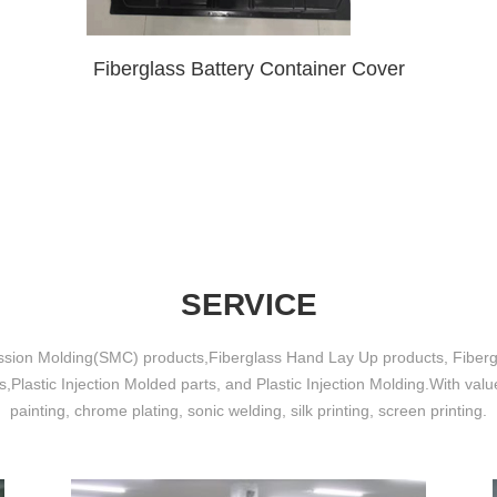
Fiberglass Battery Container Cover
SERVICE
sion Molding(SMC) products,Fiberglass Hand Lay Up products, Fiber
,Plastic Injection Molded parts, and Plastic Injection Molding.With val
painting, chrome plating, sonic welding, silk printing, screen printing.