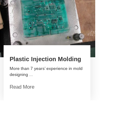
Plastic Injection Molding
More than 7 years’ experience in mold
designing ...
Read More