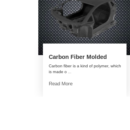
Carbon Fiber Molded
Carbon fiber is a kind of polymer, which
is made o ...
Read More