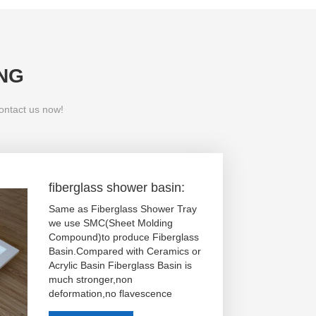
NG
contact us now!
fiberglass shower basin:
Same as Fiberglass Shower Tray
we use SMC(Sheet Molding
Compound)to produce Fiberglass
Basin.Compared with Ceramics or
Acrylic Basin Fiberglass Basin is
much stronger,non
deformation,no flavescence