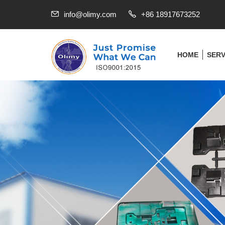
info@olimy.com
+86 18917673252
HOME
SERV