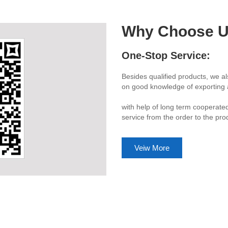
Why Choose 
Quality Stability:
ecialized logistic service. Based
More than 90 percent workers hav
om declaration.
turnover rate makes us offer cust
lay up process.
e able to offer customer one stop
to the customer hand.
Veiw More